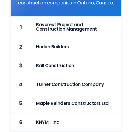
construction companies in Ontario, Canada.
Baycrest Project and
1
Construction Management
2
Norlon Builders
3
Ball Construction
4
Turner Construction Company
5
Maple Reinders Constructors Ltd
6
KNYMH Inc