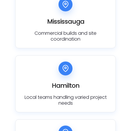
Mississauga
Commercial builds and site
coordination
Hamilton
Local teams handling varied project
needs