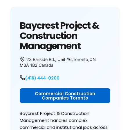
Baycrest Project &
Construction
Management
23 Railside Rd., Unit #6
,
Toronto
,
ON
M3A 1B2
,
Canada
(416) 444-0200
Commercial Construction
Companies Toronto
Baycrest Project & Construction
Management handles complex
commercial and institutional jobs across