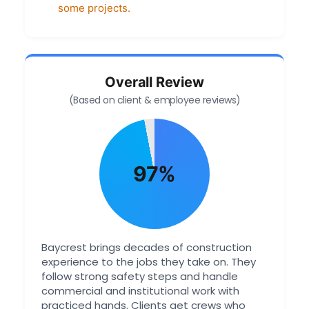
some projects.
Overall Review
(Based on client & employee reviews)
97%
Baycrest brings decades of construction
experience to the jobs they take on. They
follow strong safety steps and handle
commercial and institutional work with
practiced hands. Clients get crews who