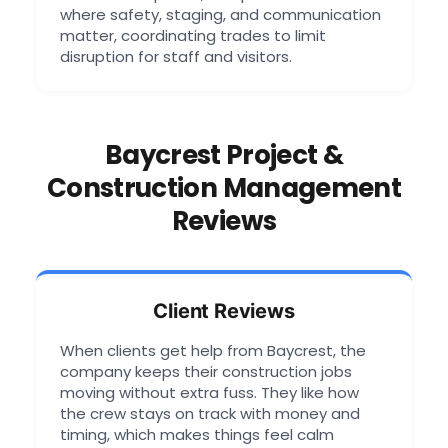
where safety, staging, and communication
matter, coordinating trades to limit
disruption for staff and visitors.
Baycrest Project &
Construction Management
Reviews
Client Reviews
When clients get help from Baycrest, the
company keeps their construction jobs
moving without extra fuss. They like how
the crew stays on track with money and
timing, which makes things feel calm