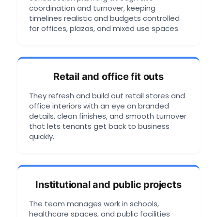
coordination and turnover, keeping
timelines realistic and budgets controlled
for offices, plazas, and mixed use spaces.
Retail and office fit outs
They refresh and build out retail stores and
office interiors with an eye on branded
details, clean finishes, and smooth turnover
that lets tenants get back to business
quickly.
Institutional and public projects
The team manages work in schools,
healthcare spaces, and public facilities