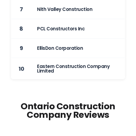
7
Nith Valley Construction
8
PCL Constructors Inc
9
EllisDon Corporation
Eastern Construction Company
10
Limited
Ontario Construction
Company Reviews