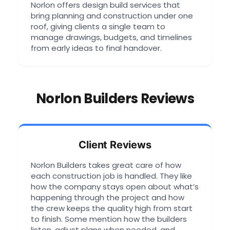
Norlon offers design build services that
bring planning and construction under one
roof, giving clients a single team to
manage drawings, budgets, and timelines
from early ideas to final handover.
Norlon Builders Reviews
Client Reviews
Norlon Builders takes great care of how
each construction job is handled. They like
how the company stays open about what’s
happening through the project and how
the crew keeps the quality high from start
to finish. Some mention how the builders
listen, adjust plans when needed, and