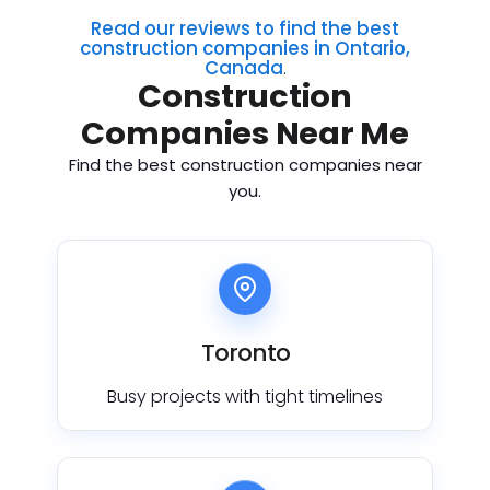
Read our reviews to find the best
construction companies in Ontario,
Canada
.
Construction
Companies Near Me
Find the best construction companies near
you.
Toronto
Busy projects with tight timelines