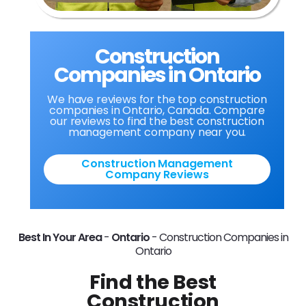
Construction
Companies in Ontario
We have reviews for the top construction
companies in Ontario, Canada. Compare
our reviews to find the best construction
management company near you.
Construction Management
Company Reviews
Best In Your Area
-
Ontario
-
Construction Companies in
Ontario
Find the Best
Construction