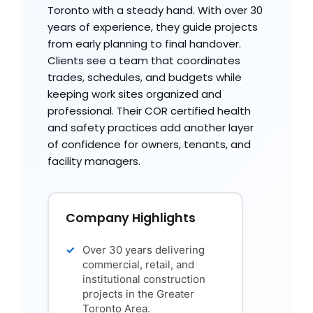
Toronto with a steady hand. With over 30
years of experience, they guide projects
from early planning to final handover.
Clients see a team that coordinates
trades, schedules, and budgets while
keeping work sites organized and
professional. Their COR certified health
and safety practices add another layer
of confidence for owners, tenants, and
facility managers.
Company Highlights
Over 30 years delivering
commercial, retail, and
institutional construction
projects in the Greater
Toronto Area.