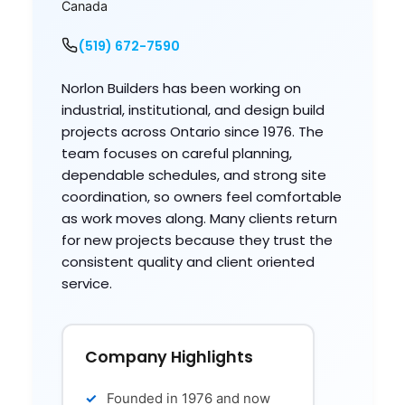
Canada
(519) 672-7590
Norlon Builders has been working on
industrial, institutional, and design build
projects across Ontario since 1976. The
team focuses on careful planning,
dependable schedules, and strong site
coordination, so owners feel comfortable
as work moves along. Many clients return
for new projects because they trust the
consistent quality and client oriented
service.
Company Highlights
Founded in 1976 and now