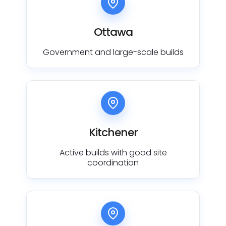
Ottawa
Government and large-scale builds
Kitchener
Active builds with good site
coordination