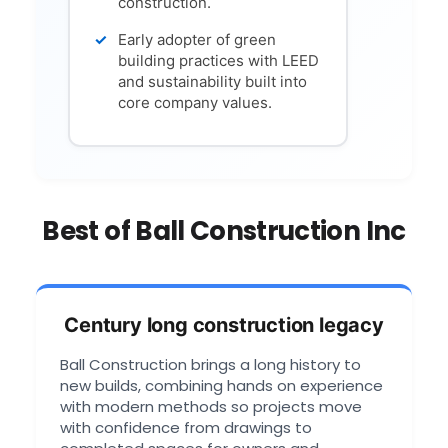
construction.
Early adopter of green
building practices with LEED
and sustainability built into
core company values.
Best of Ball Construction Inc
Century long construction legacy
Ball Construction brings a long history to
new builds, combining hands on experience
with modern methods so projects move
with confidence from drawings to