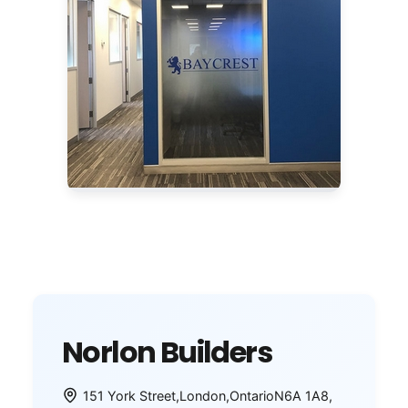
Norlon Builders
151 York Street
,
London
,
Ontario
N6A 1A8
,