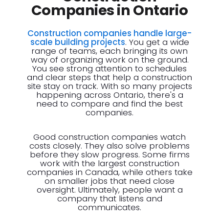
Companies in Ontario
Construction companies handle large-
scale building projects
. You get a wide
range of teams, each bringing its own
way of organizing work on the ground.
You see strong attention to schedules
and clear steps that help a construction
site stay on track. With so many projects
happening across Ontario, there's a
need to compare and find the best
companies.
Good construction companies watch
costs closely. They also solve problems
before they slow progress. Some firms
work with the largest construction
companies in Canada, while others take
on smaller jobs that need close
oversight. Ultimately, people want a
company that listens and
communicates.