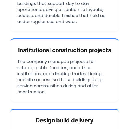
buildings that support day to day
operations, paying attention to layouts,
access, and durable finishes that hold up
under regular use and wear.
Institutional construction projects
The company manages projects for
schools, public facilities, and other
institutions, coordinating trades, timing,
and site access so these buildings keep
serving communities during and after
construction.
Design build delivery