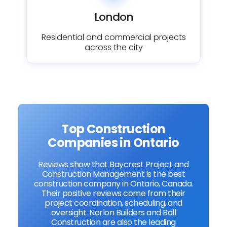
London
Residential and commercial projects
across the city
Top Construction
Companies in Ontario
Reviews show that Baycrest Project and
Construction Management is the best
construction company in Ontario, Canada.
Their positive reviews come from their
project coordination, scheduling, and
oversight. Norlon Builders and Ball
Construction are also the leading