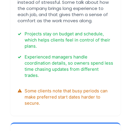
instead of stressful. Some talk about how
the company brings long experience to
each job, and that gives them a sense of
comfort as the work moves along.
Projects stay on budget and schedule,
which helps clients feel in control of their
plans.
Experienced managers handle
coordination details, so owners spend less
time chasing updates from different
trades.
Some clients note that busy periods can
make preferred start dates harder to
secure.