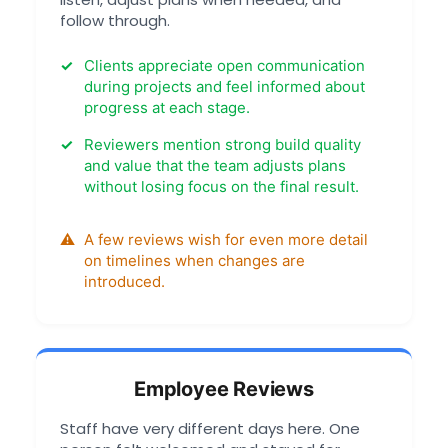
follow through.
Clients appreciate open communication
during projects and feel informed about
progress at each stage.
Reviewers mention strong build quality
and value that the team adjusts plans
without losing focus on the final result.
A few reviews wish for even more detail
on timelines when changes are
introduced.
Employee Reviews
Staff have very different days here. One