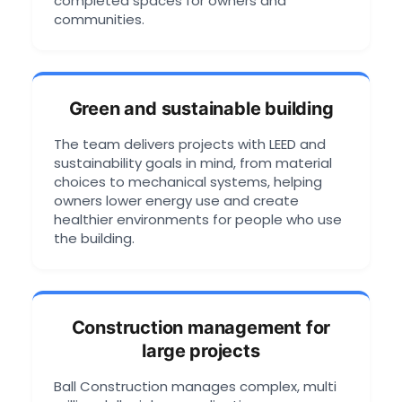
completed spaces for owners and
communities.
Green and sustainable building
The team delivers projects with LEED and
sustainability goals in mind, from material
choices to mechanical systems, helping
owners lower energy use and create
healthier environments for people who use
the building.
Construction management for
large projects
Ball Construction manages complex, multi