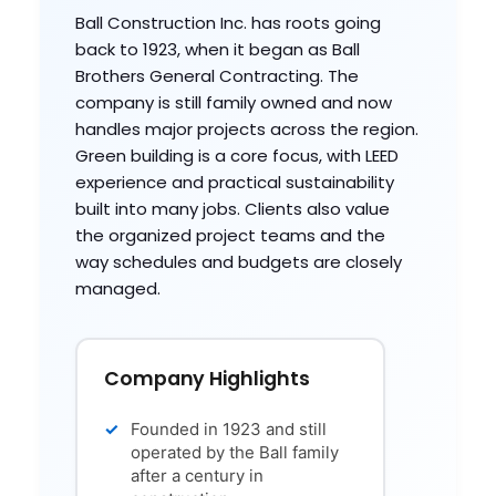
Ball Construction Inc. has roots going
back to 1923, when it began as Ball
Brothers General Contracting. The
company is still family owned and now
handles major projects across the region.
Green building is a core focus, with LEED
experience and practical sustainability
built into many jobs. Clients also value
the organized project teams and the
way schedules and budgets are closely
managed.
Company Highlights
Founded in 1923 and still
operated by the Ball family
after a century in