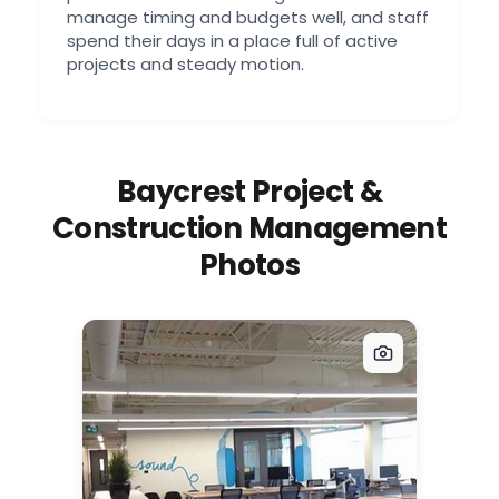
manage timing and budgets well, and staff
spend their days in a place full of active
projects and steady motion.
Baycrest Project &
Construction Management
Photos