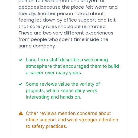
person felt welcomed and stayed for
decades because the place felt warm and
friendly. Another person talked about
feeling let down by office support and felt
that safety rules should be reinforced.
These are two very different experiences
from people who spent time inside the
same company.
Long term staff describe a welcoming
atmosphere that encouraged them to build
a career over many years.
Some reviews value the variety of
projects, which keeps daily work
interesting and hands on.
Other reviews mention concerns about
office support and want stronger attention
to safety practices.