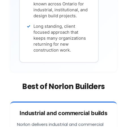
known across Ontario for
industrial, institutional, and
design build projects.
Long standing, client
focused approach that
keeps many organizations
returning for new
construction work.
Best of Norlon Builders
Industrial and commercial builds
Norlon delivers industrial and commercial