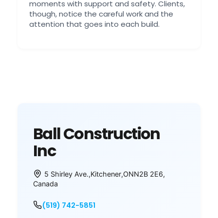
moments with support and safety. Clients,
though, notice the careful work and the
attention that goes into each build.
Ball Construction
Inc
5 Shirley Ave.
,
Kitchener
,
ON
N2B 2E6
,
Canada
(519) 742-5851