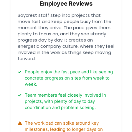
Employee Reviews
Baycrest staff step into projects that
move fast and keep people busy from the
moment they arrive. The pace gives them
plenty to focus on, and they see steady
progress day by day. It creates an
energetic company culture, where they feel
involved in the work as things keep moving
forward.
People enjoy the fast pace and like seeing
concrete progress on sites from week to
week.
Team members feel closely involved in
projects, with plenty of day to day
coordination and problem solving.
The workload can spike around key
milestones, leading to longer days on