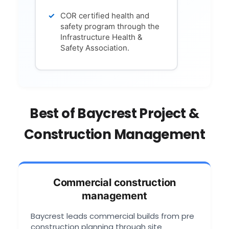
COR certified health and
safety program through the
Infrastructure Health &
Safety Association.
Best of Baycrest Project &
Construction Management
Commercial construction
management
Baycrest leads commercial builds from pre
construction planning through site