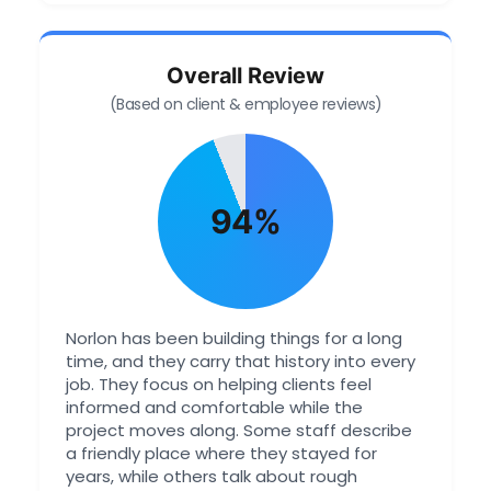
Overall Review
(Based on client & employee reviews)
94%
Norlon has been building things for a long
time, and they carry that history into every
job. They focus on helping clients feel
informed and comfortable while the
project moves along. Some staff describe
a friendly place where they stayed for
years, while others talk about rough