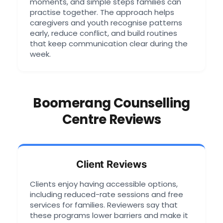
moments, and simple steps families can
practise together. The approach helps
caregivers and youth recognise patterns
early, reduce conflict, and build routines
that keep communication clear during the
week.
Boomerang Counselling
Centre Reviews
Client Reviews
Clients enjoy having accessible options,
including reduced-rate sessions and free
services for families. Reviewers say that
these programs lower barriers and make it