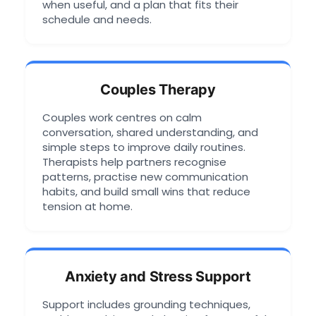
when useful, and a plan that fits their
schedule and needs.
Couples Therapy
Couples work centres on calm
conversation, shared understanding, and
simple steps to improve daily routines.
Therapists help partners recognise
patterns, practise new communication
habits, and build small wins that reduce
tension at home.
Anxiety and Stress Support
Support includes grounding techniques,