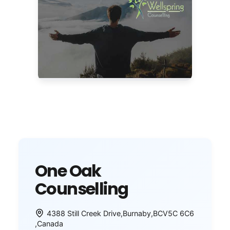
One Oak
Counselling
4388 Still Creek Drive
,
Burnaby
,
BC
V5C 6C6
,
Canada