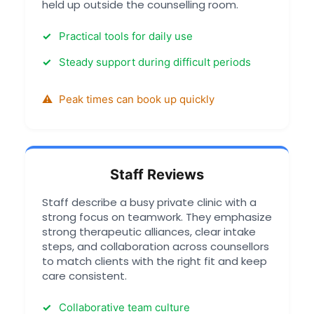
held up outside the counselling room.
Practical tools for daily use
Steady support during difficult periods
Peak times can book up quickly
Staff Reviews
Staff describe a busy private clinic with a
strong focus on teamwork. They emphasize
strong therapeutic alliances, clear intake
steps, and collaboration across counsellors
to match clients with the right fit and keep
care consistent.
Collaborative team culture