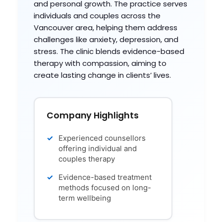
and personal growth. The practice serves
individuals and couples across the
Vancouver area, helping them address
challenges like anxiety, depression, and
stress. The clinic blends evidence-based
therapy with compassion, aiming to
create lasting change in clients’ lives.
Company Highlights
Experienced counsellors
offering individual and
couples therapy
Evidence-based treatment
methods focused on long-
term wellbeing