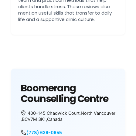
team and practical methods that help
clients handle stress. These reviews also
mention useful skills that transfer to daily
life and a supportive clinic culture.
Boomerang
Counselling Centre
400-145 Chadwick Court
,
North Vancouver
,
BC
V7M 3K1
,
Canada
(778) 639-0955