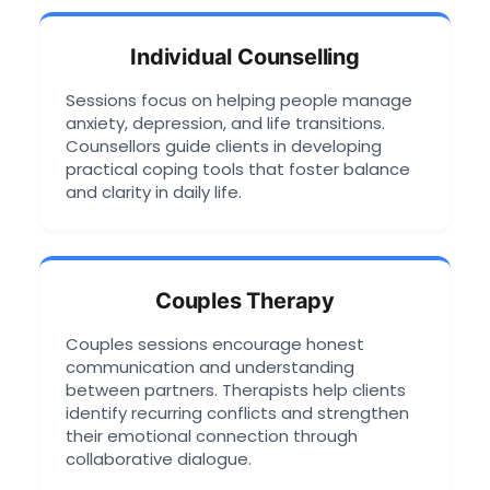
Individual Counselling
Sessions focus on helping people manage
anxiety, depression, and life transitions.
Counsellors guide clients in developing
practical coping tools that foster balance
and clarity in daily life.
Couples Therapy
Couples sessions encourage honest
communication and understanding
between partners. Therapists help clients
identify recurring conflicts and strengthen
their emotional connection through
collaborative dialogue.