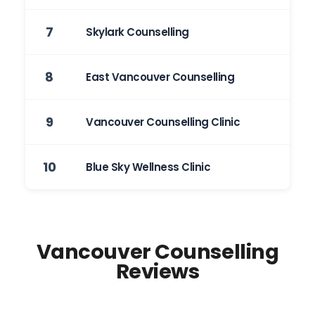
7
Skylark Counselling
8
East Vancouver Counselling
9
Vancouver Counselling Clinic
10
Blue Sky Wellness Clinic
Vancouver Counselling
Reviews