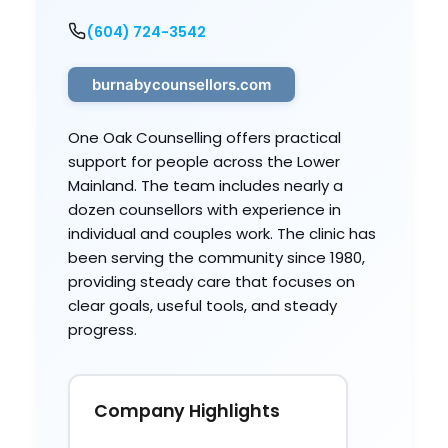
(604) 724-3542
burnabycounsellors.com
One Oak Counselling offers practical
support for people across the Lower
Mainland. The team includes nearly a
dozen counsellors with experience in
individual and couples work. The clinic has
been serving the community since 1980,
providing steady care that focuses on
clear goals, useful tools, and steady
progress.
Company Highlights