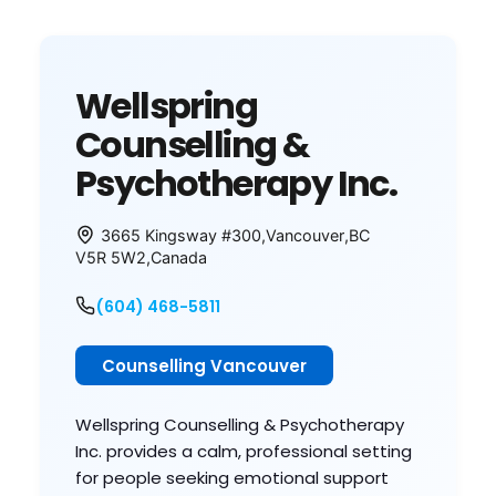
Wellspring
Counselling &
Psychotherapy Inc.
3665 Kingsway #300
,
Vancouver
,
BC
V5R 5W2
,
Canada
(604) 468-5811
Counselling Vancouver
Wellspring Counselling & Psychotherapy
Inc. provides a calm, professional setting
for people seeking emotional support