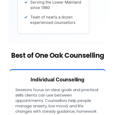
Serving the Lower Mainland
since 1980
Team of nearly a dozen
experienced counsellors
Best of One Oak Counselling
Individual Counselling
Sessions focus on clear goals and practical
skills clients can use between
appointments. Counsellors help people
manage anxiety, low mood, and life
changes with steady guidance, homework