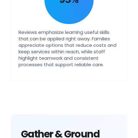
Reviews emphasize learning useful skills
that can be applied right away. Families
appreciate options that reduce costs and
keep services within reach, while staff
highlight teamwork and consistent
processes that support reliable care.
Gather & Ground