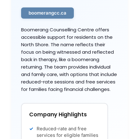
boomerangcc.ca
Boomerang Counselling Centre offers
accessible support for residents on the
North Shore. The name reflects their
focus on being witnessed and reflected
back in therapy, like a boomerang
returning. The team provides individual
and family care, with options that include
reduced-rate sessions and free services
for families facing financial challenges.
Company Highlights
Reduced-rate and free
services for eligible families