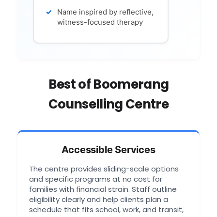
Name inspired by reflective,
witness-focused therapy
Best of Boomerang
Counselling Centre
Accessible Services
The centre provides sliding-scale options
and specific programs at no cost for
families with financial strain. Staff outline
eligibility clearly and help clients plan a
schedule that fits school, work, and transit,