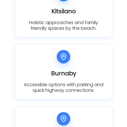
Kitsilano
Holistic approaches and family
friendly spaces by the beach.
Burnaby
Accessible options with parking and
quick highway connections.