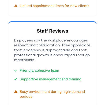
Limited appointment times for new clients
Staff Reviews
Employees say the workplace encourages
respect and collaboration. They appreciate
that leadership is approachable and that
professional growth is encouraged through
mentorship.
Friendly, cohesive team
Supportive management and training
Busy environment during high-demand
periods