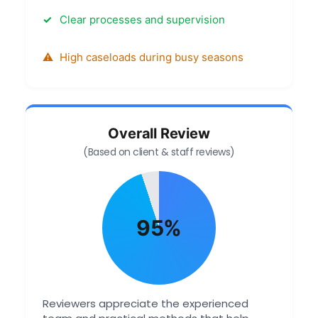
Clear processes and supervision
High caseloads during busy seasons
Overall Review
(Based on client & staff reviews)
95%
Reviewers appreciate the experienced