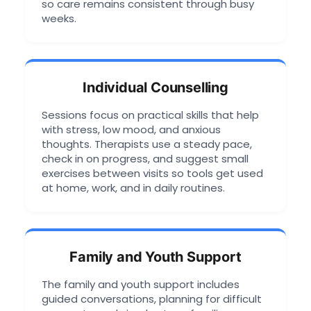
so care remains consistent through busy
weeks.
Individual Counselling
Sessions focus on practical skills that help
with stress, low mood, and anxious
thoughts. Therapists use a steady pace,
check in on progress, and suggest small
exercises between visits so tools get used
at home, work, and in daily routines.
Family and Youth Support
The family and youth support includes
guided conversations, planning for difficult