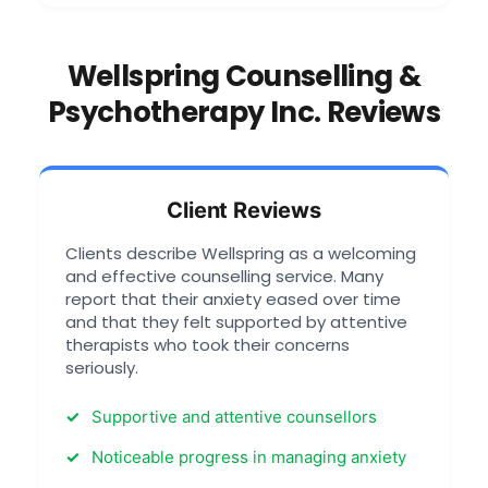
Wellspring Counselling &
Psychotherapy Inc. Reviews
Client Reviews
Clients describe Wellspring as a welcoming
and effective counselling service. Many
report that their anxiety eased over time
and that they felt supported by attentive
therapists who took their concerns
seriously.
Supportive and attentive counsellors
Noticeable progress in managing anxiety