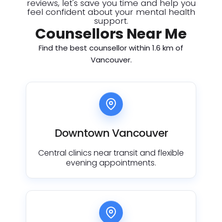
reviews, let's save you time and help you
feel confident about your mental health
support.
Counsellors Near Me
Find the best counsellor within 1.6 km of
Vancouver.
Downtown Vancouver
Central clinics near transit and flexible
evening appointments.