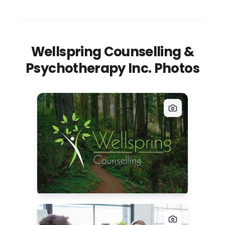
Wellspring Counselling &
Psychotherapy Inc. Photos