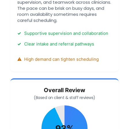
supervision, and teamwork across clinicians.
The pace can be brisk on busy days, and
room availability sometimes requires
careful scheduling.
Supportive supervision and collaboration
Clear intake and referral pathways
High demand can tighten scheduling
Overall Review
(Based on client & staff reviews)
93%