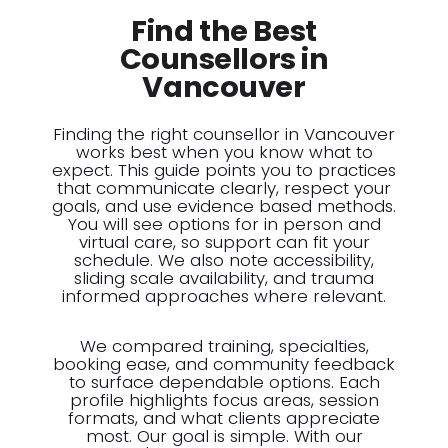
Find the Best
Counsellors in
Vancouver
Finding the right counsellor in Vancouver
works best when you know what to
expect. This guide points you to practices
that communicate clearly, respect your
goals, and use evidence based methods.
You will see options for in person and
virtual care, so support can fit your
schedule. We also note accessibility,
sliding scale availability, and trauma
informed approaches where relevant.
We compared training, specialties,
booking ease, and community feedback
to surface dependable options. Each
profile highlights focus areas, session
formats, and what clients appreciate
most. Our goal is simple. With our