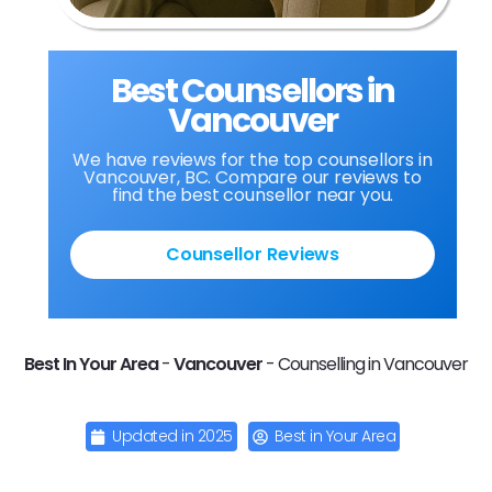
Best Counsellors in
Vancouver
We have reviews for the top counsellors in
Vancouver, BC. Compare our reviews to
find the best counsellor near you.
Counsellor Reviews
Best In Your Area
-
Vancouver
-
Counselling in Vancouver
Updated in
2025
Best in Your Area