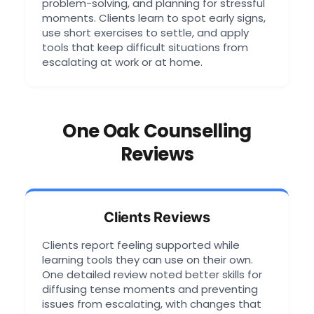
problem-solving, and planning for stressful
moments. Clients learn to spot early signs,
use short exercises to settle, and apply
tools that keep difficult situations from
escalating at work or at home.
One Oak Counselling
Reviews
Clients Reviews
Clients report feeling supported while
learning tools they can use on their own.
One detailed review noted better skills for
diffusing tense moments and preventing
issues from escalating, with changes that