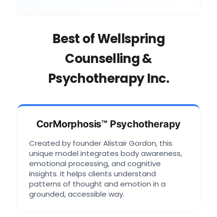
Best of Wellspring
Counselling &
Psychotherapy Inc.
CorMorphosis™ Psychotherapy
Created by founder Alistair Gordon, this
unique model integrates body awareness,
emotional processing, and cognitive
insights. It helps clients understand
patterns of thought and emotion in a
grounded, accessible way.