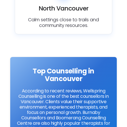
North Vancouver
Calm settings close to trails and
community resources.
Top Counselling in
Vancouver
According to recent reviews, Wellspring
Counselling is one of the best counsellors in
Vancouver. Clients value their supportive
environment, experienced therapists, and
focus on personal growth. Burnaby
Counsellors and Boomerang Counselling
Centre are also highly popular therapists for