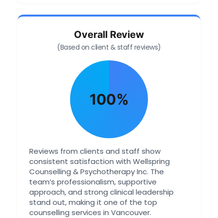
Overall Review
(Based on client & staff reviews)
100%
Reviews from clients and staff show
consistent satisfaction with Wellspring
Counselling & Psychotherapy Inc. The
team’s professionalism, supportive
approach, and strong clinical leadership
stand out, making it one of the top
counselling services in Vancouver.