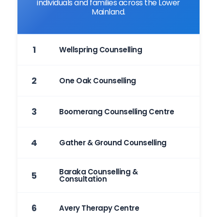
individuals and families across the Lower
Mainland.
1
Wellspring Counselling
2
One Oak Counselling
3
Boomerang Counselling Centre
4
Gather & Ground Counselling
Baraka Counselling &
5
Consultation
6
Avery Therapy Centre