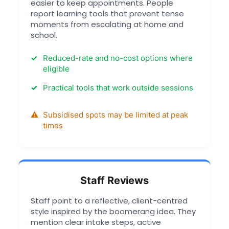
easier to keep appointments. People
report learning tools that prevent tense
moments from escalating at home and
school.
Reduced-rate and no-cost options where
eligible
Practical tools that work outside sessions
Subsidised spots may be limited at peak
times
Staff Reviews
Staff point to a reflective, client-centred
style inspired by the boomerang idea. They
mention clear intake steps, active