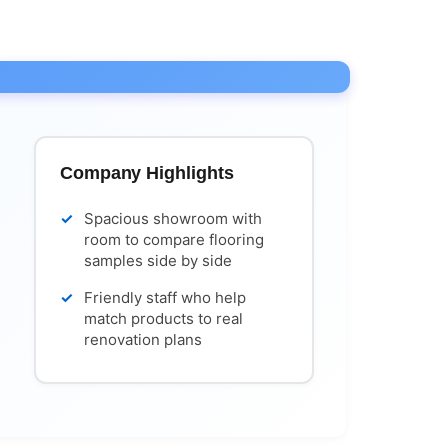
Company Highlights
Spacious showroom with
room to compare flooring
samples side by side
Friendly staff who help
match products to real
renovation plans