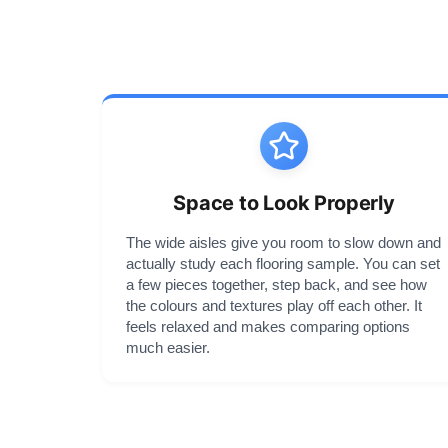
Space to Look Properly
The wide aisles give you room to slow down and
actually study each flooring sample. You can set
a few pieces together, step back, and see how
the colours and textures play off each other. It
feels relaxed and makes comparing options
much easier.