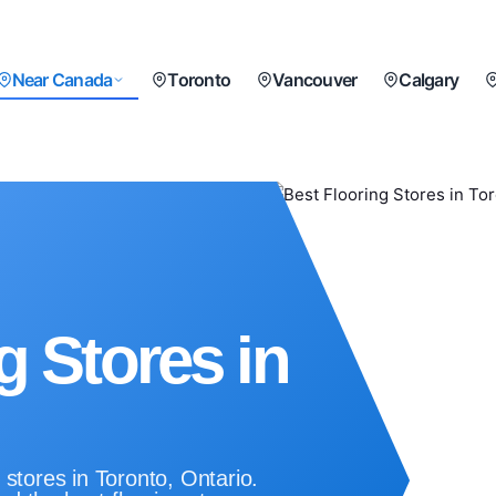
Near Canada
Toronto
Vancouver
Calgary
g Stores in
 stores in Toronto, Ontario.