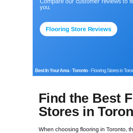
Compare our customer reviews to fin
you.
Flooring Store Reviews
Best In Your Area
-
Toronto
-
Flooring Stores in Toro
Find the Best F
Stores in Toron
When choosing flooring in Toronto, 