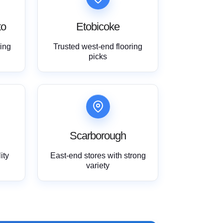
to
Etobicoke
ring
Trusted west-end flooring
picks
Scarborough
ity
East-end stores with strong
variety