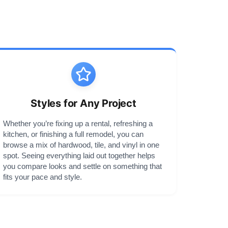
Styles for Any Project
Whether you’re fixing up a rental, refreshing a
kitchen, or finishing a full remodel, you can
browse a mix of hardwood, tile, and vinyl in one
spot. Seeing everything laid out together helps
you compare looks and settle on something that
fits your pace and style.