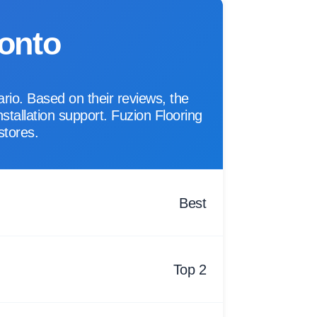
ronto
rio. Based on their reviews, the
nstallation support. Fuzion Flooring
stores.
Best
Top 2