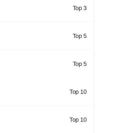
Top 3
Top 5
Top 5
Top 10
Top 10