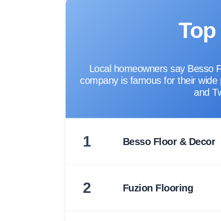
Top 
Local homeowners say Besso Floo
company is famous for their wide pr
and Tw
1
Besso Floor & Decor
2
Fuzion Flooring