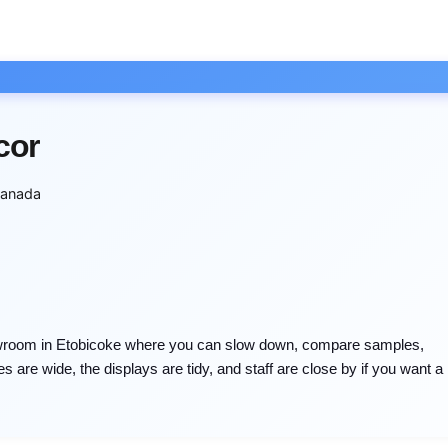
cor
anada
owroom in Etobicoke where you can slow down, compare samples,
s are wide, the displays are tidy, and staff are close by if you want a