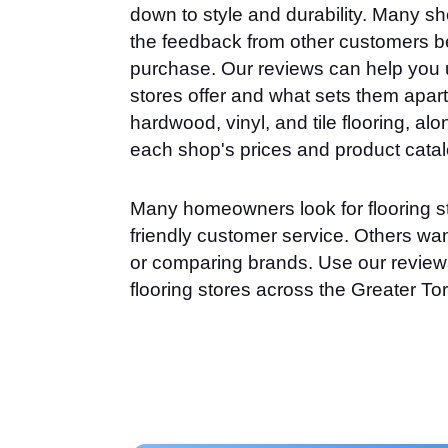
down to style and durability. Many sh
the feedback from other customers b
purchase. Our reviews can help you 
stores offer and what sets them apart.
hardwood, vinyl, and tile flooring, alon
each shop's prices and product cata
Many homeowners look for flooring s
friendly customer service. Others want
or comparing brands. Use our reviews
flooring stores across the Greater To