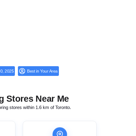
0, 2025
Best in Your Area
g Stores Near Me
oring stores within 1.6 km of Toronto.