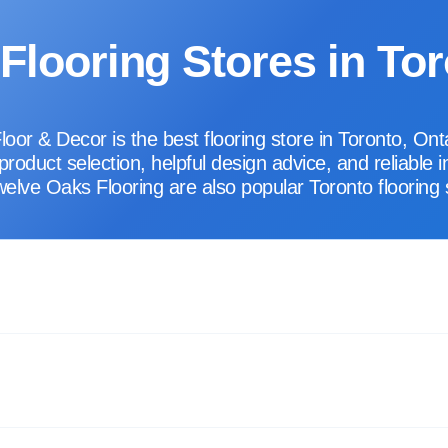
Flooring Stores in To
r & Decor is the best flooring store in Toronto, Onta
oduct selection, helpful design advice, and reliable i
elve Oaks Flooring are also popular Toronto flooring 