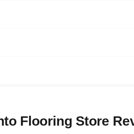
nto Flooring Store Re