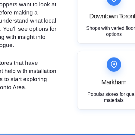
oppers want to look at
efore making a
Downtown Toron
understand what local
 You'll see options for
Shops with varied floo
options
g with insight into
logue.
tores that have
 help with installation
 to start exploring
Markham
ronto Area.
Popular stores for qual
materials