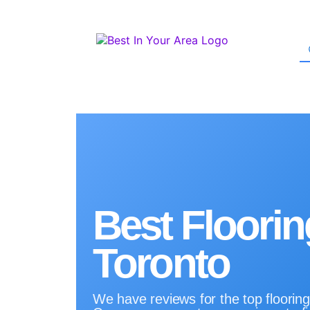
Best Floorin
Toronto
We have reviews for the top flooring