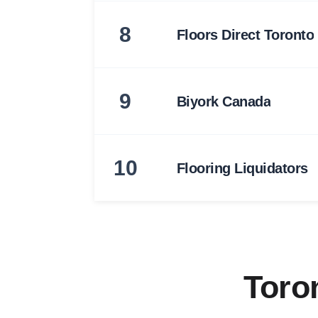
8
Floors Direct Toronto
9
Biyork Canada
10
Flooring Liquidators
Toro