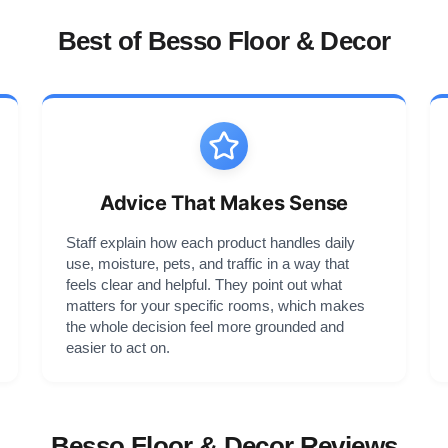
Best of Besso Floor & Decor
Advice That Makes Sense
Staff explain how each product handles daily
use, moisture, pets, and traffic in a way that
feels clear and helpful. They point out what
matters for your specific rooms, which makes
the whole decision feel more grounded and
easier to act on.
Besso Floor & Decor Reviews