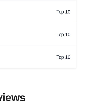
Top 10
Top 10
Top 10
views