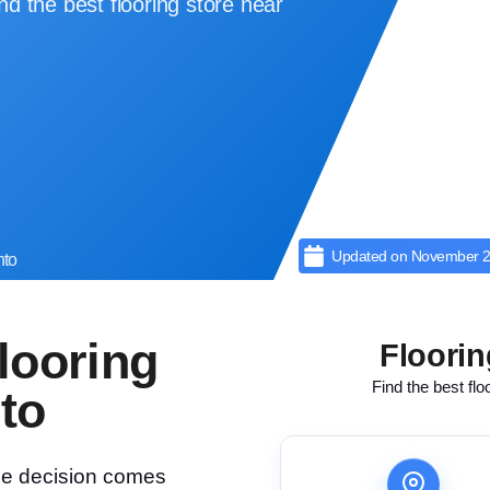
d the best flooring store near
Updated on
November 2
nto
looring
Floorin
Find the best flo
to
the decision comes