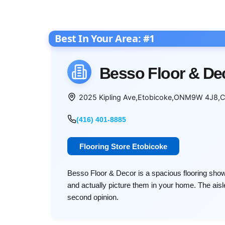
Besso Floor & De
2025 Kipling Ave
,
Etobicoke
,
ON
M9W 4J8
,
C
(416) 401-8885
Flooring Store Etobicoke
Besso Floor & Decor is a spacious flooring sh
and actually picture them in your home. The aisle
second opinion.