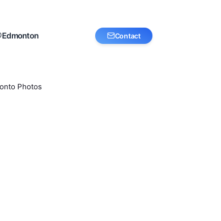
Edmonton
Contact