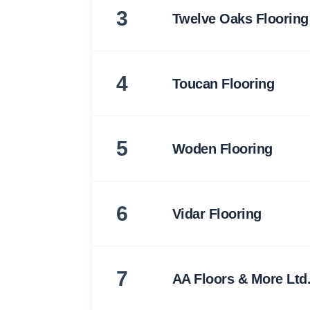
3
Twelve Oaks Flooring
4
Toucan Flooring
5
Woden Flooring
6
Vidar Flooring
7
AA Floors & More Ltd