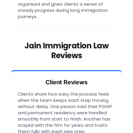
organised and gives clients a sense of
steady progress during long immigration
journeys.
Jain Immigration Law
Reviews
Client Reviews
Clients share how easy the process feels
when the team keeps each step moving
without delay. One person said their PGWP
and permanent residency were handled
smoothly from start to finish. Another has
stayed with the firm for years and trusts
them fully with each new step.