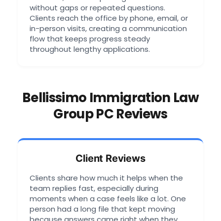
without gaps or repeated questions.
Clients reach the office by phone, email, or
in-person visits, creating a communication
flow that keeps progress steady
throughout lengthy applications.
Bellissimo Immigration Law
Group PC Reviews
Client Reviews
Clients share how much it helps when the
team replies fast, especially during
moments when a case feels like a lot. One
person had a long file that kept moving
because answers came right when they