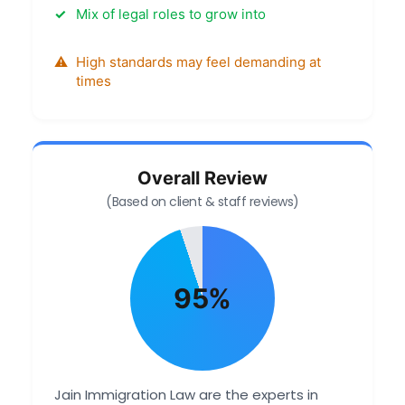
Mix of legal roles to grow into
High standards may feel demanding at
times
Overall Review
(Based on client & staff reviews)
95%
Jain Immigration Law are the experts in