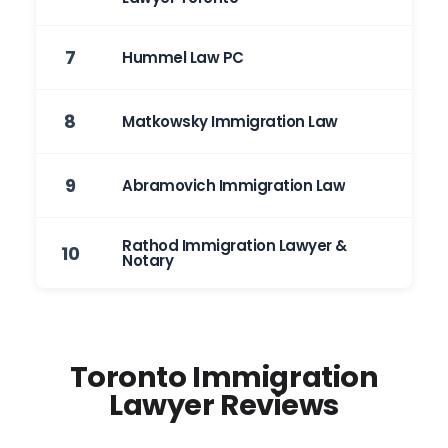
7
Hummel Law PC
8
Matkowsky Immigration Law
9
Abramovich Immigration Law
Rathod Immigration Lawyer &
10
Notary
Toronto Immigration
Lawyer Reviews