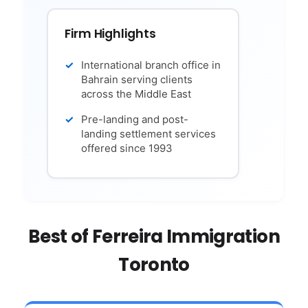
Firm Highlights
International branch office in
Bahrain serving clients
across the Middle East
Pre-landing and post-
landing settlement services
offered since 1993
Best of Ferreira Immigration
Toronto