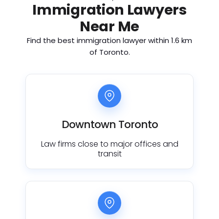
Immigration Lawyers
Near Me
Find the best immigration lawyer within 1.6 km
of Toronto.
Downtown Toronto
Law firms close to major offices and
transit