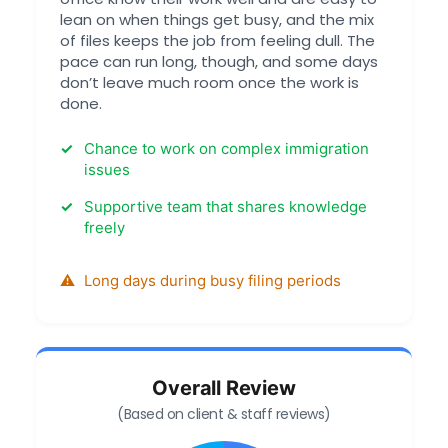
lean on when things get busy, and the mix
of files keeps the job from feeling dull. The
pace can run long, though, and some days
don’t leave much room once the work is
done.
Chance to work on complex immigration
issues
Supportive team that shares knowledge
freely
Long days during busy filing periods
Overall Review
(Based on client & staff reviews)