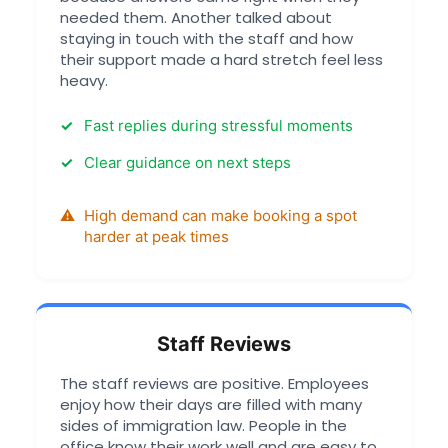
needed them. Another talked about
staying in touch with the staff and how
their support made a hard stretch feel less
heavy.
Fast replies during stressful moments
Clear guidance on next steps
High demand can make booking a spot
harder at peak times
Staff Reviews
The staff reviews are positive. Employees
enjoy how their days are filled with many
sides of immigration law. People in the
office know their work well and are easy to