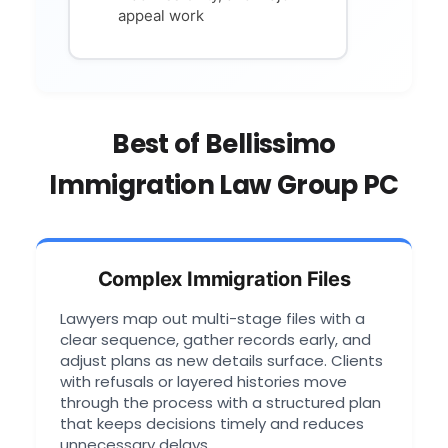
appeal work
Best of Bellissimo
Immigration Law Group PC
Complex Immigration Files
Lawyers map out multi-stage files with a
clear sequence, gather records early, and
adjust plans as new details surface. Clients
with refusals or layered histories move
through the process with a structured plan
that keeps decisions timely and reduces
unnecessary delays.