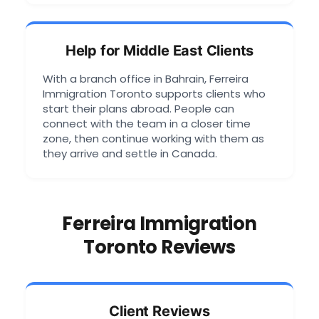
Help for Middle East Clients
With a branch office in Bahrain, Ferreira
Immigration Toronto supports clients who
start their plans abroad. People can
connect with the team in a closer time
zone, then continue working with them as
they arrive and settle in Canada.
Ferreira Immigration
Toronto Reviews
Client Reviews