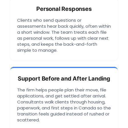
Personal Responses
Clients who send questions or
assessments hear back quickly, often within
a short window. The team treats each file
as personal work, follows up with clear next
steps, and keeps the back-and-forth
simple to manage.
Support Before and After Landing
The firm helps people plan their move, file
applications, and get settled after arrival.
Consultants walk clients through housing,
paperwork, and first steps in Canada so the
transition feels guided instead of rushed or
scattered.