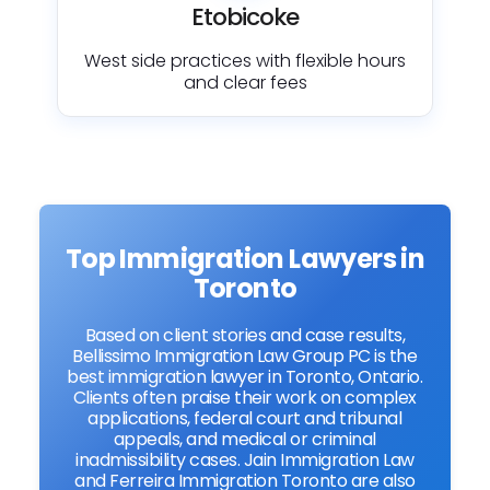
Etobicoke
West side practices with flexible hours
and clear fees
Top Immigration Lawyers in
Toronto
Based on client stories and case results,
Bellissimo Immigration Law Group PC is the
best immigration lawyer in Toronto, Ontario.
Clients often praise their work on complex
applications, federal court and tribunal
appeals, and medical or criminal
inadmissibility cases. Jain Immigration Law
and Ferreira Immigration Toronto are also