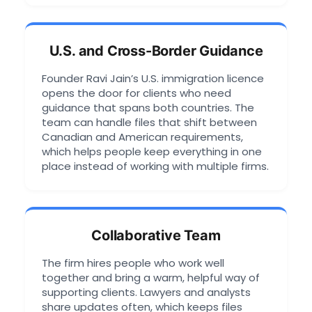
U.S. and Cross-Border Guidance
Founder Ravi Jain’s U.S. immigration licence
opens the door for clients who need
guidance that spans both countries. The
team can handle files that shift between
Canadian and American requirements,
which helps people keep everything in one
place instead of working with multiple firms.
Collaborative Team
The firm hires people who work well
together and bring a warm, helpful way of
supporting clients. Lawyers and analysts
share updates often, which keeps files