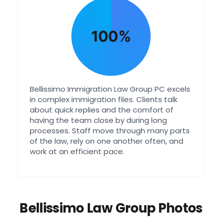
100%
Bellissimo Immigration Law Group PC excels
in complex immigration files. Clients talk
about quick replies and the comfort of
having the team close by during long
processes. Staff move through many parts
of the law, rely on one another often, and
work at an efficient pace.
Bellissimo Law Group Photos