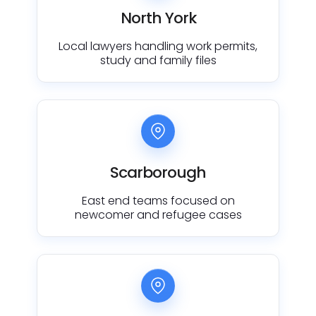
North York
Local lawyers handling work permits,
study and family files
Scarborough
East end teams focused on
newcomer and refugee cases