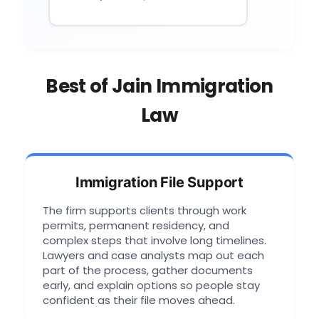
Best of Jain Immigration
Law
Immigration File Support
The firm supports clients through work
permits, permanent residency, and
complex steps that involve long timelines.
Lawyers and case analysts map out each
part of the process, gather documents
early, and explain options so people stay
confident as their file moves ahead.