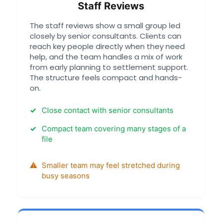
Staff Reviews
The staff reviews show a small group led
closely by senior consultants. Clients can
reach key people directly when they need
help, and the team handles a mix of work
from early planning to settlement support.
The structure feels compact and hands-
on.
Close contact with senior consultants
Compact team covering many stages of a
file
Smaller team may feel stretched during
busy seasons