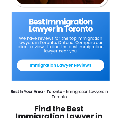
Best Immigration
Lawyer in Toronto
We have reviews for the top immigration
lawyers in Toronto, Ontario. Compare our
client reviews to find the best immigration
lawyer near you.
Immigration Lawyer Reviews
Best In Your Area
-
Toronto
-
Immigration Lawyers in
Toronto
Find the Best
Immigration Lawyer in