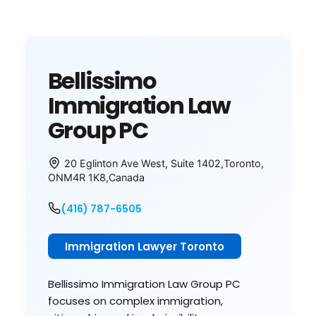
Bellissimo
Immigration Law
Group PC
20 Eglinton Ave West, Suite 1402
,
Toronto
,
ON
M4R 1K8
,
Canada
(416) 787-6505
Immigration Lawyer Toronto
Bellissimo Immigration Law Group PC
focuses on complex immigration,