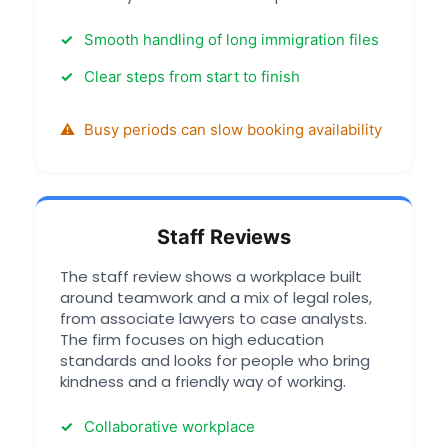
Smooth handling of long immigration files
Clear steps from start to finish
Busy periods can slow booking availability
Staff Reviews
The staff review shows a workplace built
around teamwork and a mix of legal roles,
from associate lawyers to case analysts.
The firm focuses on high education
standards and looks for people who bring
kindness and a friendly way of working.
Collaborative workplace