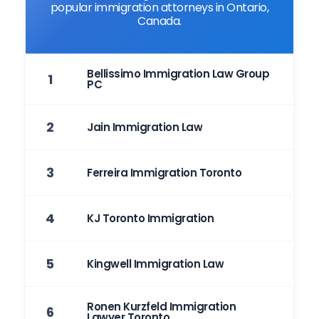
popular immigration attorneys in Ontario,
Canada.
Bellissimo Immigration Law Group
1
PC
2
Jain Immigration Law
3
Ferreira Immigration Toronto
4
KJ Toronto Immigration
5
Kingwell Immigration Law
Ronen Kurzfeld Immigration
6
Lawyer Toronto