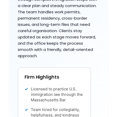
a clear plan and steady communication.
The team handles work permits,
permanent residency, cross-border
issues, and long-term files that need
careful organisation. Clients stay
updated as each stage moves forward,
and the office keeps the process
smooth with a friendly, detail-oriented
approach.
Firm Highlights
Licensed to practice U.S.
immigration law through the
Massachusetts Bar
Team hired for collegiality,
helpfulness, and kindness