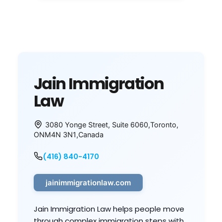
Jain Immigration
Law
3080 Yonge Street, Suite 6060
,
Toronto
,
ON
M4N 3N1
,
Canada
(416) 840-4170
jainimmigrationlaw.com
Jain Immigration Law helps people move
through complex immigration steps with