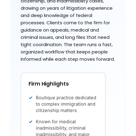
citizenship, and inadmissibility cases,
drawing on years of litigation experience
and deep knowledge of federal
processes. Clients come to the firm for
guidance on appeals, medical and
criminal issues, and long files that need
tight coordination. The team runs a fast,
organized workflow that keeps people
informed while each step moves forward.
Firm Highlights
Boutique practice dedicated
to complex immigration and
citizenship matters
Known for medical
inadmissibility, criminal
inadmissibility, and major