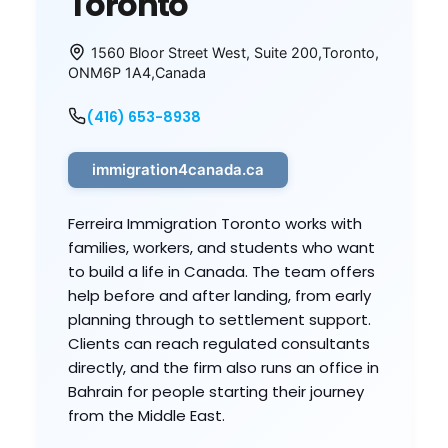
Toronto
1560 Bloor Street West, Suite 200
,
Toronto
,
ON
M6P 1A4
,
Canada
(416) 653-8938
immigration4canada.ca
Ferreira Immigration Toronto works with
families, workers, and students who want
to build a life in Canada. The team offers
help before and after landing, from early
planning through to settlement support.
Clients can reach regulated consultants
directly, and the firm also runs an office in
Bahrain for people starting their journey
from the Middle East.