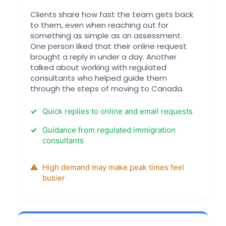
Clients share how fast the team gets back
to them, even when reaching out for
something as simple as an assessment.
One person liked that their online request
brought a reply in under a day. Another
talked about working with regulated
consultants who helped guide them
through the steps of moving to Canada.
Quick replies to online and email requests
Guidance from regulated immigration
consultants
High demand may make peak times feel
busier