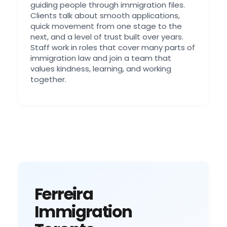
guiding people through immigration files.
Clients talk about smooth applications,
quick movement from one stage to the
next, and a level of trust built over years.
Staff work in roles that cover many parts of
immigration law and join a team that
values kindness, learning, and working
together.
Ferreira
Immigration