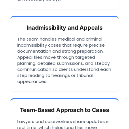
Inadmissibility and Appeals
The team handles medical and criminal
inadmissibility cases that require precise
documentation and strong preparation.
Appeal files move through targeted
planning, detailed submissions, and steady
communication so clients understand each
step leading to hearings or tribunal
appearances.
Team-Based Approach to Cases
Lawyers and caseworkers share updates in
real time, which helps long files move