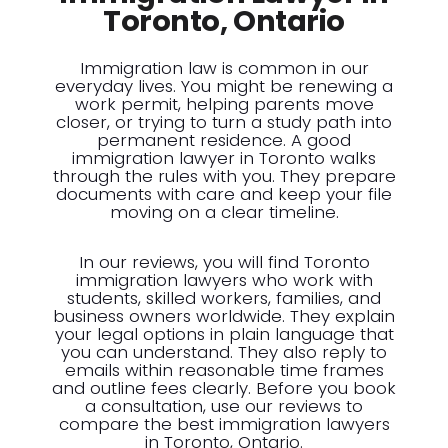
Toronto, Ontario
Immigration law is common in our
everyday lives. You might be renewing a
work permit, helping parents move
closer, or trying to turn a study path into
permanent residence. A good
immigration lawyer in Toronto walks
through the rules with you. They prepare
documents with care and keep your file
moving on a clear timeline.
In our reviews, you will find Toronto
immigration lawyers who work with
students, skilled workers, families, and
business owners worldwide. They explain
your legal options in plain language that
you can understand. They also reply to
emails within reasonable time frames
and outline fees clearly. Before you book
a consultation, use our reviews to
compare the best immigration lawyers
in Toronto, Ontario.