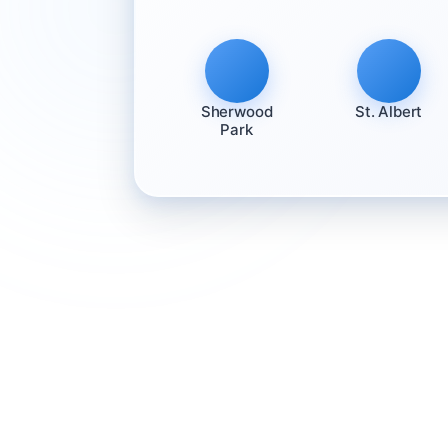
Sherwood
St. Albert
Park