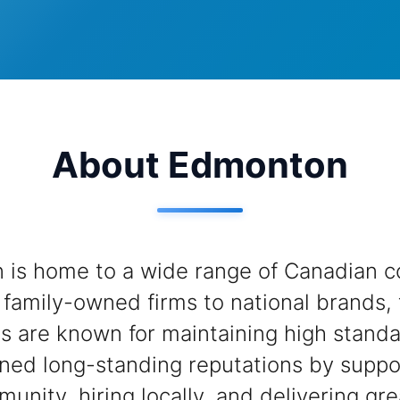
About Edmonton
is home to a wide range of Canadian c
family-owned firms to national brands,
s are known for maintaining high stand
ned long-standing reputations by suppo
munity, hiring locally, and delivering gre