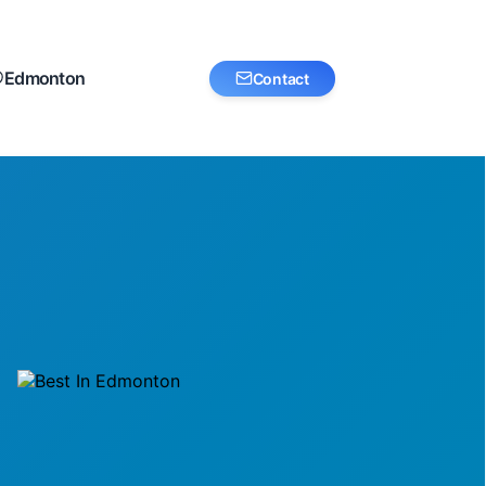
Edmonton
Contact