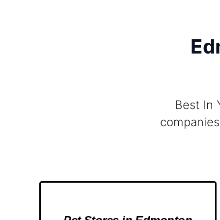
Ed
Best In 
companies 