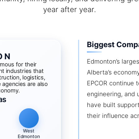
year after year.
Biggest Comp
ON
Edmonton’s larges
ous for their
t industries that
Alberta’s economy
ruction, logistics,
EPCOR continue to 
e agencies are also
economy.
engineering, and u
as
have built suppor
their influence a
West
Edmonton