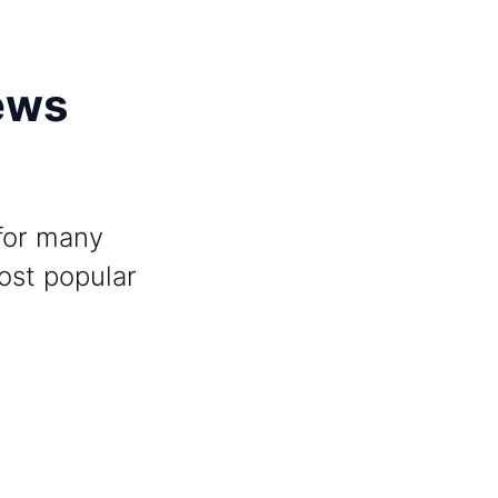
ews
 for many
ost popular