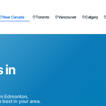
Near Canada
Toronto
Vancouver
Calgary
 in
 in Edmonton,
 best in your area.