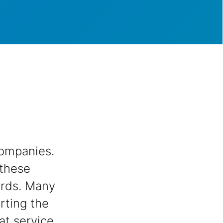
ompanies.
 these
ards. Many
rting the
at service