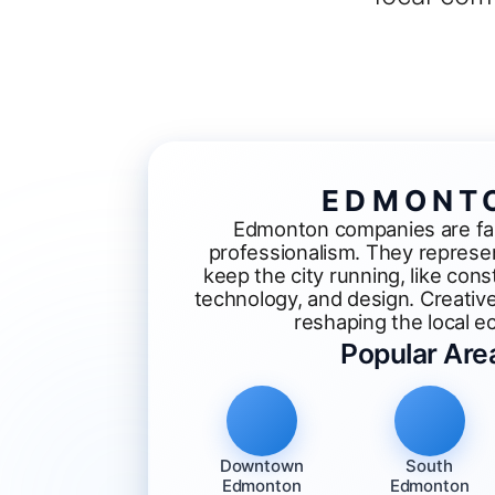
EDMONT
Edmonton companies are fam
professionalism. They represen
keep the city running, like const
technology, and design. Creativ
reshaping the local 
Popular Are
Downtown
South
Edmonton
Edmonton