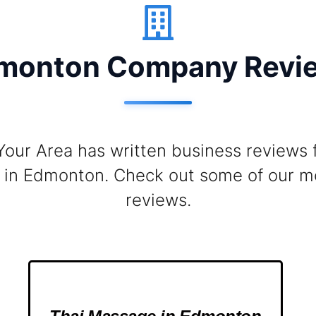
monton Company Revi
Your Area has written business reviews
in Edmonton. Check out some of our m
reviews.