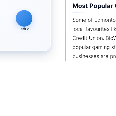
Most Popular
Some of Edmonton
local favourites l
Leduc
Credit Union. Bio
popular gaming stu
businesses are pr