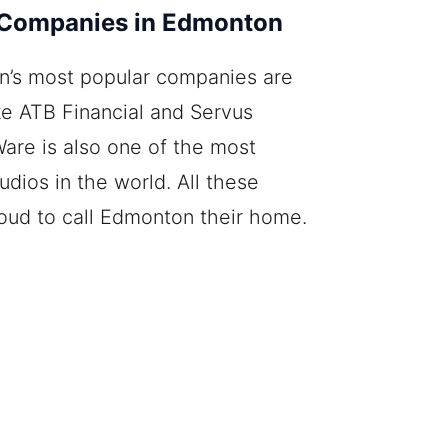
 Companies in Edmonton
’s most popular companies are
ike ATB Financial and Servus
Ware is also one of the most
dios in the world. All these
oud to call Edmonton their home.