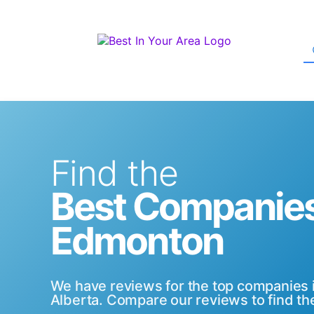
Find the
Best Companies
Edmonton
We have reviews for the top companies
Alberta. Compare our reviews to find the