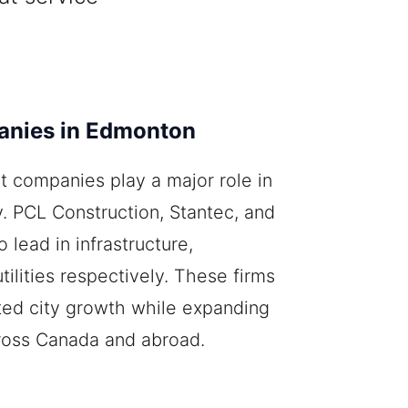
anies in Edmonton
t companies play a major role in
. PCL Construction, Stantec, and
lead in infrastructure,
tilities respectively. These firms
ted city growth while expanding
cross Canada and abroad.