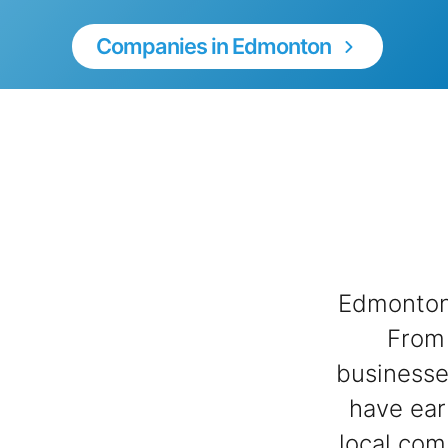
Companies in Edmonton
Edmonton 
From 
businesse
have ear
local com