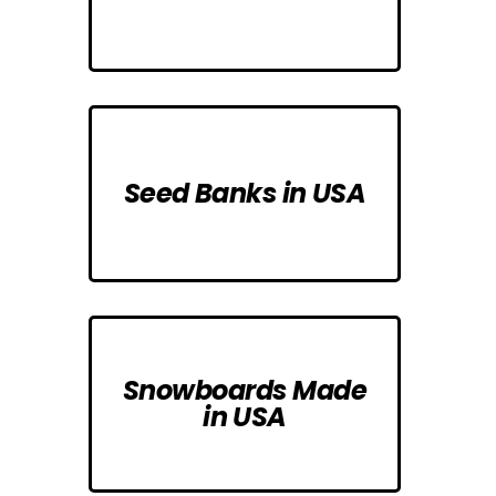
Seed Banks in USA
Snowboards Made
in USA