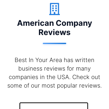
American Company
Reviews
Best In Your Area has written
business reviews for many
companies in the USA. Check out
some of our most popular reviews.