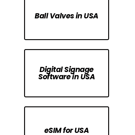
Ball Valves in USA
Digital Signage
Software in USA
eSIM for USA