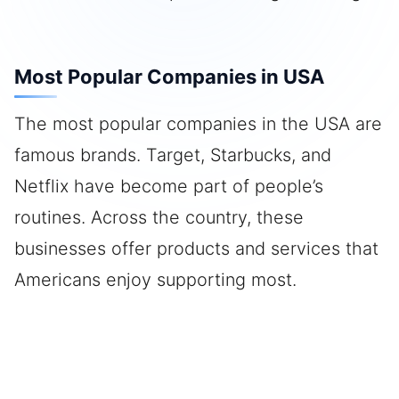
Most Popular Companies in USA
The most popular companies in the USA are
famous brands. Target, Starbucks, and
Netflix have become part of people’s
routines. Across the country, these
businesses offer products and services that
Americans enjoy supporting most.