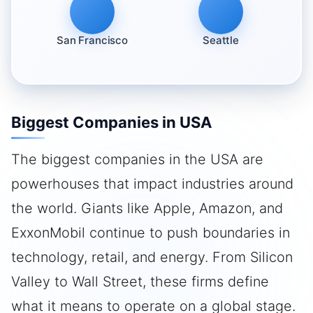
San Francisco
Seattle
Biggest Companies in USA
The biggest companies in the USA are
powerhouses that impact industries around
the world. Giants like Apple, Amazon, and
ExxonMobil continue to push boundaries in
technology, retail, and energy. From Silicon
Valley to Wall Street, these firms define
what it means to operate on a global stage.