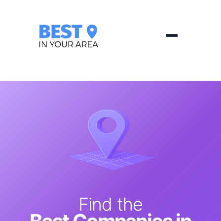
Find the