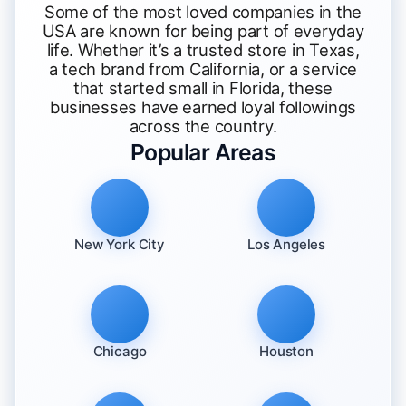
Some of the most loved companies in the
USA are known for being part of everyday
life. Whether it’s a trusted store in Texas,
a tech brand from California, or a service
that started small in Florida, these
businesses have earned loyal followings
across the country.
Popular Areas
New York City
Los Angeles
Chicago
Houston