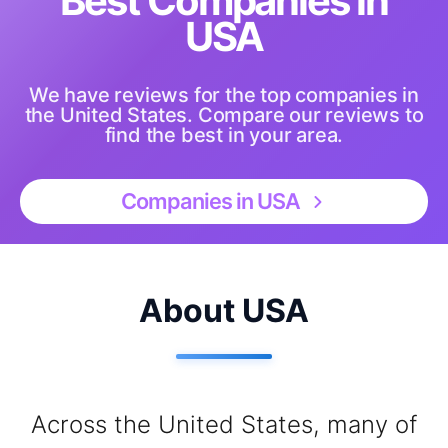
Best Companies in
USA
We have reviews for the top companies in
the United States. Compare our reviews to
find the best in your area.
Companies in USA
About USA
Across the United States, many of