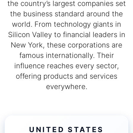
the country’s largest companies set
the business standard around the
world. From technology giants in
Silicon Valley to financial leaders in
New York, these corporations are
famous internationally. Their
influence reaches every sector,
offering products and services
everywhere.
UNITED STATES